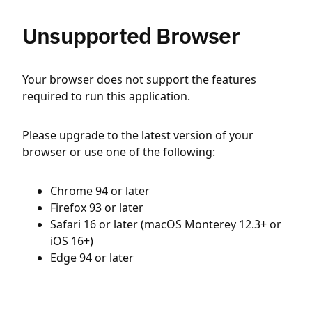
Unsupported Browser
Your browser does not support the features
required to run this application.
Please upgrade to the latest version of your
browser or use one of the following:
Chrome 94 or later
Firefox 93 or later
Safari 16 or later (macOS Monterey 12.3+ or
iOS 16+)
Edge 94 or later