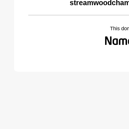
streamwoodcham
This do